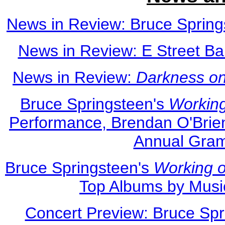
News in Review: Bruce Spring
News in Review: E Street Ba
News in Review:
Darkness on
Bruce Springsteen's
Workin
Performance, Brendan O'Brien
Annual Gra
Bruce Springsteen's
Working 
Top Albums by Musi
Concert Preview: Bruce Spr