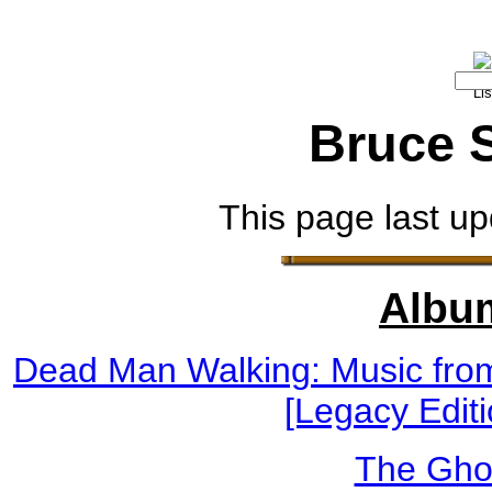
Bruce 
This page last up
Albu
Dead Man Walking: Music from
[Legacy Editi
The Gho