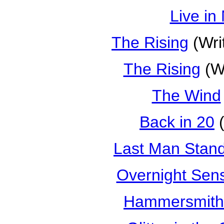
Live in
The Rising
(Wri
The Rising
(Wr
The Wind
Back in 20
(
Last Man Stan
Overnight Sens
Hammersmith