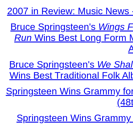
2007 in Review: Music News 
Bruce Springsteen's
Wings F
Run
Wins Best Long Form M
Bruce Springsteen's
We Shal
Wins Best Traditional Folk 
Springsteen Wins Grammy for
(48
Springsteen Wins Grammy 