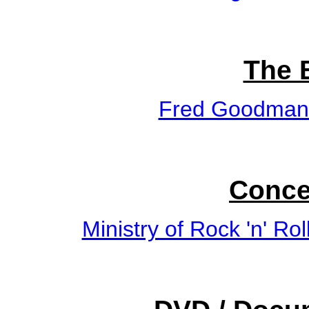
The 
Fred Goodman
Conce
Ministry of Rock 'n' Rol