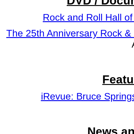
DVD / Docu
Rock and Roll Hall o
The 25th Anniversary Rock & 
Featu
iRevue: Bruce Spring
News an