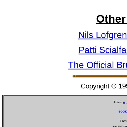
Other
Nils Lofgre
Patti Scialf
The Official B
Copyright © 1
Artists:
A
BOOK
Libra