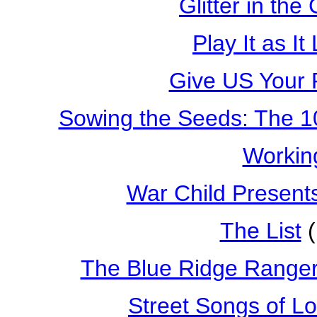
Glitter in the 
Play It as It
Give US Your 
Sowing the Seeds: The 1
Workin
War Child Present
The List
(
The Blue Ridge Ranger
Street Songs of L