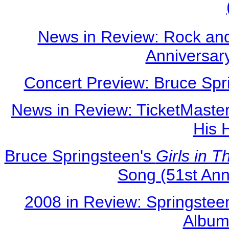
News in Review: Rock and
Anniversar
Concert Preview: Bruce Spr
News in Review: TicketMaster
His 
Bruce Springsteen's
Girls in 
Song (51st An
2008 in Review: Springste
Albums