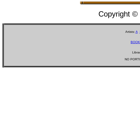
Copyright ©
Artists:
A
BOOK
Libra
NO PORTI