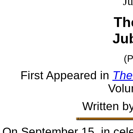
Th
Jub
(P
First Appeared in
The
Volu
Written b
On September 15, in cele