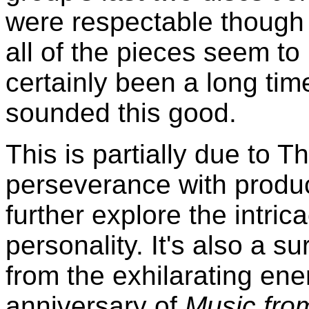
were respectable though
all of the pieces seem to 
certainly been a long tim
sounded this good.
This is partially due to 
perseverance with produc
further explore the intric
personality. It's also a s
from the exhilarating en
anniversary of
Music fro