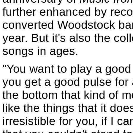
further enhanced by reco
converted Woodstock barn 
year. But it's also the col
songs in ages.
"You want to play a goo
you get a good pulse for 
the bottom that kind of 
like the things that it doe
irresistible for you, if I