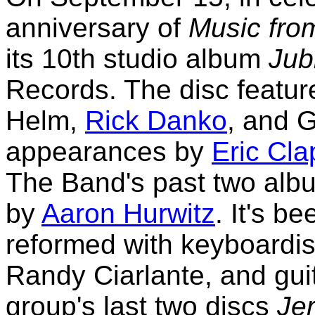
anniversary of
Music fro
its 10th studio album
Jub
Records. The disc featu
Helm,
Rick Danko
, and 
appearances by
Eric Cla
The Band's past two alb
by
Aaron Hurwitz
. It's 
reformed with keyboardis
Randy Ciarlante, and guit
group's last two discs
Je