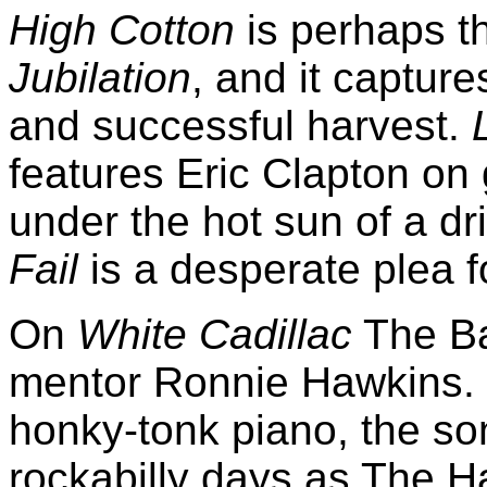
High Cotton
is perhaps th
Jubilation
, and it capture
and successful harvest.
features Eric Clapton on
under the hot sun of a d
Fail
is a desperate plea 
On
White Cadillac
The Ban
mentor Ronnie Hawkins. W
honky-tonk piano, the son
rockabilly days as The 