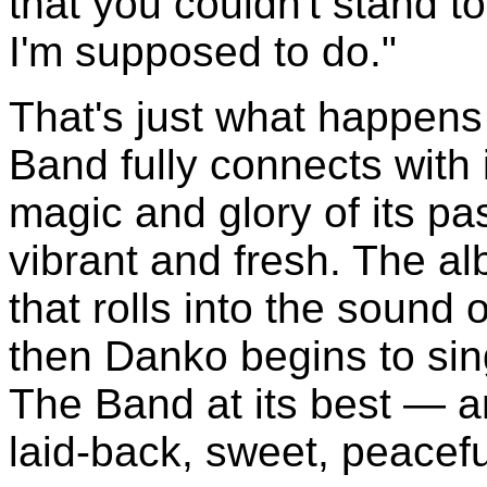
that you couldn't stand to
I'm supposed to do."
That's just what happen
Band fully connects with i
magic and glory of its pas
vibrant and fresh. The a
that rolls into the sound
then Danko begins to si
The Band at its best — a
laid-back, sweet, peacef