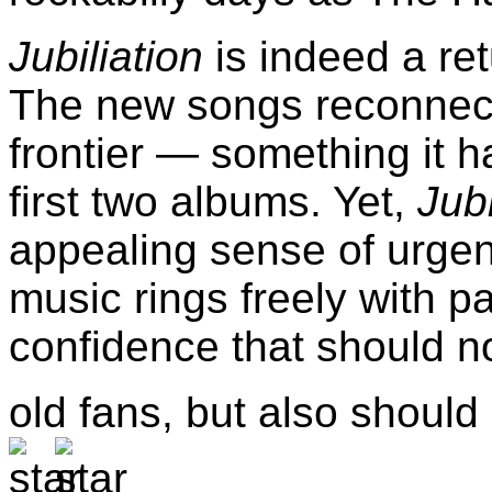
Jubiliation
is indeed a ret
The new songs reconnect
frontier — something it h
first two albums. Yet,
Jubi
appealing sense of urgen
music rings freely with p
confidence that should no
old fans, but also shoul