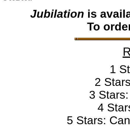
Jubilation
is avai
To orde
R
1 St
2 Stars
3 Stars
4 Star
5 Stars: Can'