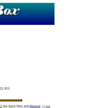
 11, #12
2
, the Spice Girls, and
Massive