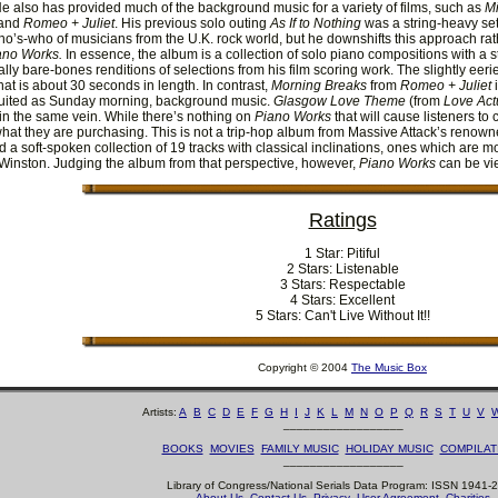
He also has provided much of the background music for a variety of films, such as
Mi
 and
Romeo + Juliet
. His previous solo outing
As If to Nothing
was a string-heavy set
ho’s-who of musicians from the U.K. rock world, but he downshifts this approach rath
ano Works.
In essence, the album is a collection of solo piano compositions with a s
ally bare-bones renditions of selections from his film scoring work. The slightly eeri
hat is about 30 seconds in length. In contrast,
Morning Breaks
from
Romeo + Juliet
i
suited as Sunday morning, background music.
Glasgow Love Theme
(from
Love Act
n the same vein. While there’s nothing on
Piano Works
that will cause listeners to
what they are purchasing. This is not a trip-hop album from Massive Attack’s renown
 a soft-spoken collection of 19 tracks with classical inclinations, ones which are m
inston. Judging the album from that perspective, however,
Piano Works
can be vi
Ratings
1 Star: Pitiful
2 Stars: Listenable
3 Stars: Respectable
4 Stars: Excellent
5 Stars: Can't Live Without It!!
Copyright © 2004
The Music Box
Artists:
A
B
C
D
E
F
G
H
I
J
K
L
M
N
O
P
Q
R
S
T
U
V
__________________
BOOKS
MOVIES
FAMILY MUSIC
HOLIDAY MUSIC
COMPILAT
__________________
Library of Congress/National Serials Data Program: ISSN 1941-
About Us
Contact Us
Privacy
User Agreement
Charities