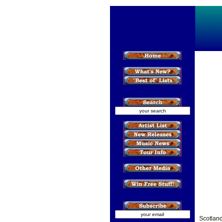
Scotlan