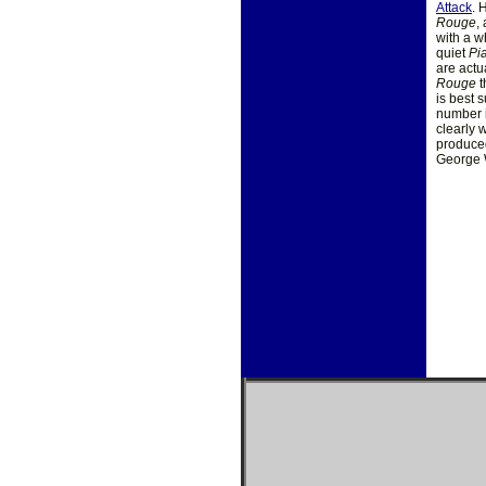
Attack
. 
Rouge
,
with a w
quiet
Pi
are actu
Rouge
t
is best 
number i
clearly 
produced
George W