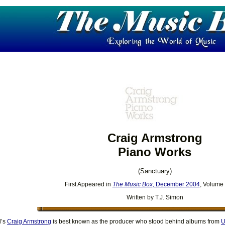
Craig Armstrong
Piano Works
(Sanctuary)
First Appeared in
The Music Box
, December 2004
, Volume
Written by T.J. Simon
d’s
Craig Armstrong
is best known as the producer who stood behind albums from
U