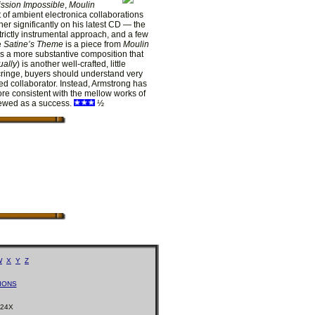
ssion Impossible
,
Moulin
 of ambient electronica collaborations
er significantly on his latest CD — the
trictly instrumental approach, and a few
e
Satine’s Theme
is a piece from
Moulin
s a more substantive composition that
ually
) is another well-crafted, little
 cringe, buyers should understand very
ed collaborator. Instead, Armstrong has
ore consistent with the mellow works of
ewed as a success.
½
W
X
Y
Z
IONS
224X