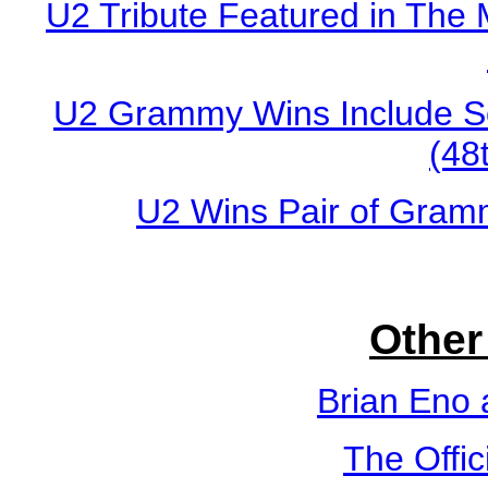
U2 Tribute Featured in The 
U2 Grammy Wins Include Son
(48
U2 Wins Pair of Gram
Other
Brian Eno 
The Offic