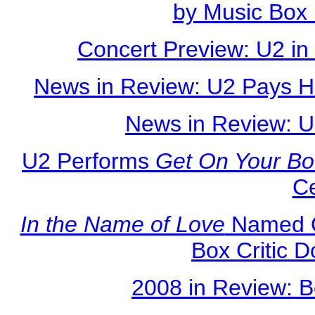
by Music Box 
Concert Preview: U2 in
News in Review: U2 Pays H
News in Review: U
U2 Performs
Get On Your Bo
C
In the Name of Love
Named O
Box Critic 
2008 in Review: B