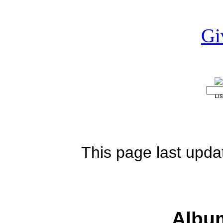
This page last upd
Albu