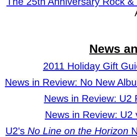
The 25th Anniversary Rock & 
News an
2011 Holiday Gift Gu
News in Review: No New Albu
News in Review: U2 
News in Review: U2
U2's
No Line on the Horizon
N