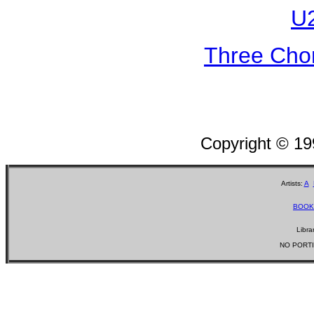
U2
Three Chor
Copyright © 1
Artists:
A
BOOK
Libra
NO PORTI