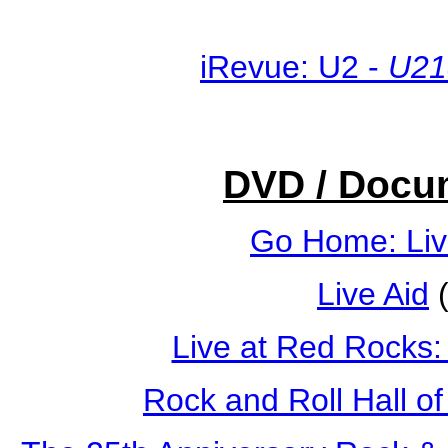
iRevue: U2 -
U21
DVD / Docu
Go Home: Liv
Live Aid
(
Live at Red Rocks:
Rock and Roll Hall o