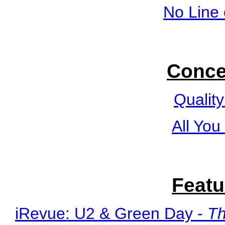
No Line 
Conce
Quality
All You
Featu
iRevue: U2 & Green Day -
Th