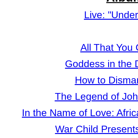
Live: "Unde
All That You
Goddess in the
How to Disma
The Legend of Jo
In the Name of Love: Afri
War Child Present