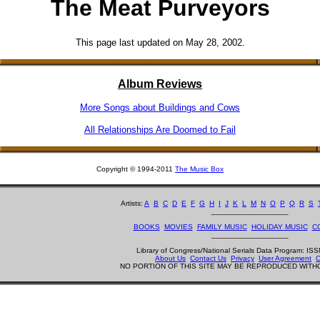
The Meat Purveyors
This page last updated on May 28, 2002.
Album Reviews
More Songs about Buildings and Cows
All Relationships Are Doomed to Fail
Copyright © 1994-2011
The Music Box
Artists:
A
B
C
D
E
F
G
H
I
J
K
L
M
N
O
P
Q
R
S
__________________
BOOKS
MOVIES
FAMILY MUSIC
HOLIDAY MUSIC
C
__________________
Library of Congress/National Serials Data Program: I
About Us
Contact Us
Privacy
User Agreement
C
NO PORTION OF THIS SITE MAY BE REPRODUCED WITH