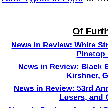
Of Furth
News in Review: White St
Pinetop 
News in Review: Black 
Kirshner, 
News in Review: 53rd An
Losers, and 