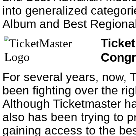
into generalized categor
Album and Best Regiona
Ticket
Congr
For several years, now,
been fighting over the righ
Although Ticketmaster has
also has been trying to p
gaining access to the bes