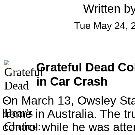
Written b
Tue May 24, 
Grateful Dead Co
in Car Crash
On March 13, Owsley Stan
home in Australia. The tr
control while he was atte