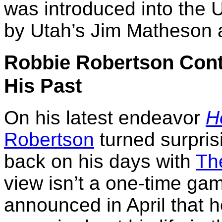
was introduced into the 
by Utah’s Jim Matheson 
Robbie Robertson Cont
His Past
On his latest endeavor
H
Robertson
turned surpris
back on his days with
Th
view isn’t a one-time gam
announced in April that h