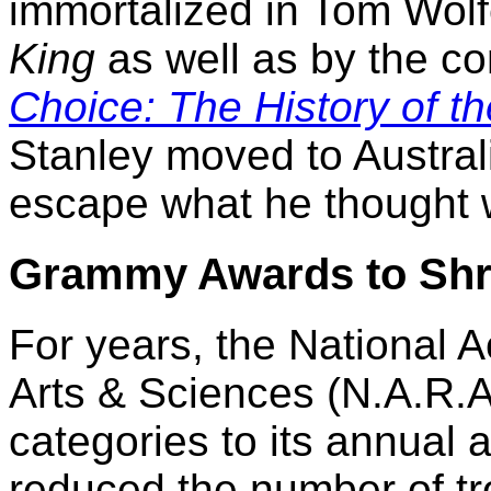
immortalized in Tom Wol
King
as well as by the co
Choice: The History of t
Stanley moved to Australi
escape what he thought 
Grammy Awards to Shr
For years, the National
Arts & Sciences (N.A.R.
categories to its annual
reduced the number of tr