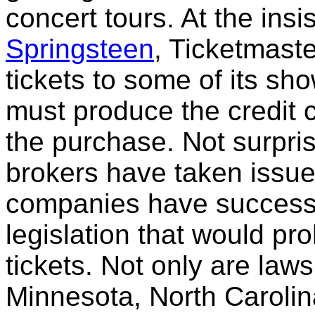
concert tours. At the insi
Springsteen
, Ticketmast
tickets to some of its sh
must produce the credit 
the purchase. Not surpris
brokers have taken issue
companies have successf
legislation that would pro
tickets. Not only are law
Minnesota, North Carolina