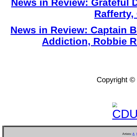
News in Review: Grateful 
Rafferty,
News in Review: Captain Be
Addiction, Robbie 
Copyright ©
Artists:
A