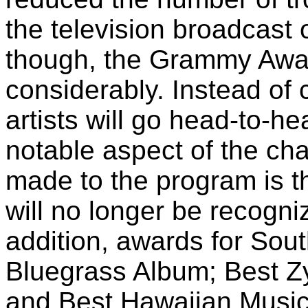
the television broadcast 
though, the Grammy Awar
considerably. Instead of
artists will go head-to-h
notable aspect of the ch
made to the program is t
will no longer be recogni
addition, awards for Sou
Bluegrass Album; Best Z
and Best Hawaiian Music