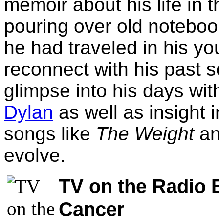
memoir about his life in 
pouring over old notebook
he had traveled in his yo
reconnect with his past s
glimpse into his days w
Dylan
as well as insight 
songs like
The Weight
a
evolve.
TV on the Radio 
Cancer