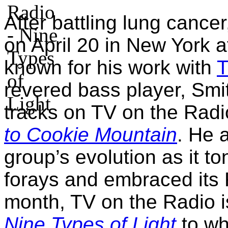
After battling lung canc
on April 20 in New York a
known for his work with
T
revered bass player, Smi
tracks on TV on the Radi
to Cookie Mountain
. He 
group’s evolution as it t
forays and embraced its
month, TV on the Radio i
Nine Types of Light
to wh