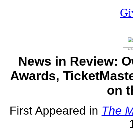
News in Review: O
Awards, TicketMaste
on t
First Appeared in
The M