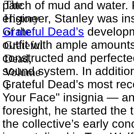
patch of mud and water. 
engineer, Stanley was in
Grateful Dead’s
developm
outfit with ample amount
constructed and perfected 
sound system. In additio
Grateful Dead’s most rec
Your Face" insignia — a
foresight, he started the 
the collective’s early co