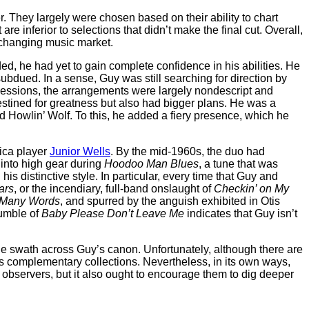
r. They largely were chosen based on their ability to chart
 inferior to selections that didn’t make the final cut. Overall,
r-changing music market.
ed, he had yet to gain complete confidence in his abilities. He
ubdued. In a sense, Guy was still searching for direction by
sessions, the arrangements were largely nondescript and
estined for greatness but also had bigger plans. He was a
 Howlin’ Wolf. To this, he added a fiery presence, which he
nica player
Junior Wells
. By the mid-1960s, the duo had
 into high gear during
Hoodoo Man Blues
, a tune that was
s distinctive style. In particular, every time that Guy and
ars
, or the incendiary, full-band onslaught of
Checkin’ on My
 Many Words
, and spurred by the anguish exhibited in Otis
rumble of
Baby Please Don’t Leave Me
indicates that Guy isn’t
e swath across Guy’s canon. Unfortunately, although there are
as complementary collections. Nevertheless, in its own ways,
l observers, but it also ought to encourage them to dig deeper