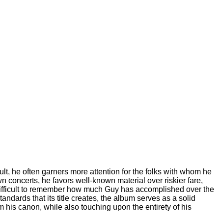
esult, he often garners more attention for the folks with whom he
 concerts, he favors well-known material over riskier fare,
s difficult to remember how much Guy has accomplished over the
andards that its title creates, the album serves as a solid
m his canon, while also touching upon the entirety of his