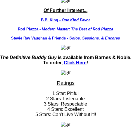
Of Further Interest...
B.B. King -
One Kind Favor
Rod Piazza -
Modern Master: The Best of Rod Piazza
Stevie Ray Vaughan & Friends -
Solos, Sessions, & Encores
The Definitive Buddy Guy
is available from Barnes & Noble
To order,
Click Here
!
Ratings
1 Star: Pitiful
2 Stars: Listenable
3 Stars: Respectable
4 Stars: Excellent
5 Stars: Can't Live Without It!!