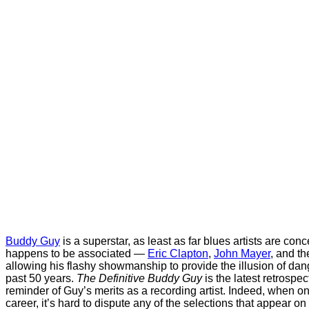
Buddy Guy
is a superstar, as least as far blues artists are con
happens to be associated —
Eric Clapton
,
John Mayer
, and th
allowing his flashy showmanship to provide the illusion of dan
past 50 years.
The Definitive Buddy Guy
is the latest retrospe
reminder of Guy’s merits as a recording artist. Indeed, when on
career, it’s hard to dispute any of the selections that appear on 