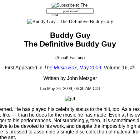
Buddy Guy
The Definitive Buddy Guy
(Shout! Factory)
First Appeared in
The Music Box
, May 2009
, Volume 16, #5
Written by John Metzger
Tue May 26, 2009, 06:30 AM CDT
cerned. He has played his celebrity status to the hilt, too. As a r
e like — than he does for the music he has made. Even at his own
ger to his performances. Not surprisingly, then, it is sometime
ctive to be devoted to his work, and despite the impossibly high st
e is pressed to assemble a single-disc collection of material fro
the set.