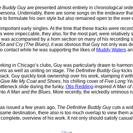
ve Buddy Guy
are presented almost entirely in chronological orde
ersona. Undeniably, there are some songs on the endeavor that are
es to formulate his own style but also remained open to the eve
mportant early singles. At the time that these tracks were record
ere impeccable, they also, for the most part, were relatively s
he was accompanied by a horn section on many of his recording 
Sit and Cry (The Blues)
, it was obvious that Guy not only was d
 contact while he was supporting the likes of
Muddy Waters
and
 working in Chicago’s clubs, Guy was particularly drawn to harmo
ms as well as uniting on stage.
The Definitive Buddy Guy
kicks
ack. Guy quickly took ownership over his work, stamping it with hi
t
Give Me My Coat and Shoes
, his chilling cover of
Five Long Ye
ttleneck slide during the funky,
Otis Redding
-inspired
A Man of
into
A Man and the Blues
. More recently, the wickedly ominous 
was issued a few years ago,
The Definitive Buddy Guy
cuts a wid
e same destination, there also is too much overlap to view them 
 complete, overview of his work. It not only should satisfy casua