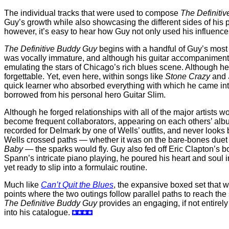
The individual tracks that were used to compose
The Definiti
Guy’s growth while also showcasing the different sides of his p
however, it’s easy to hear how Guy not only used his influenc
The Definitive Buddy Guy
begins with a handful of Guy’s most i
was vocally immature, and although his guitar accompaniments w
emulating the stars of Chicago’s rich blues scene. Although 
forgettable. Yet, even here, within songs like
Stone Crazy
and
quick learner who absorbed everything with which he came into
borrowed from his personal hero Guitar Slim.
Although he forged relationships with all of the major artists
become frequent collaborators, appearing on each others’ albu
recorded for Delmark by one of Wells’ outfits, and never looks b
Wells crossed paths — whether it was on the bare-bones due
Baby
— the sparks would fly. Guy also fed off Eric Clapton’s bo
Spann’s intricate piano playing, he poured his heart and soul 
yet ready to slip into a formulaic routine.
Much like
Can’t Quit the Blues
, the expansive boxed set that 
points where the two outings follow parallel paths to reach th
The Definitive Buddy Guy
provides an engaging, if not entirely
into his catalogue.