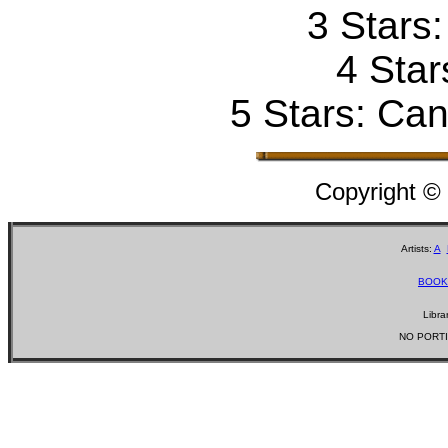
3 Stars
4 Star
5 Stars: Can'
Copyright ©
Artists:
A
BOOK
Libra
NO PORTI