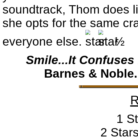
soundtrack, Thom does lit
she opts for the same c
everyone else.
½
Smile...It Confuses
Barnes & Noble.
R
1 St
2 Stars