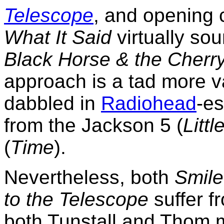
Telescope
, and opening 
What It Said
virtually sou
Black Horse & the Cherr
approach is a tad more v
dabbled in
Radiohead
-e
from the Jackson 5 (
Litt
(
Time
).
Nevertheless, both
Smile
to the Telescope
suffer f
both Tunstall and Thom 