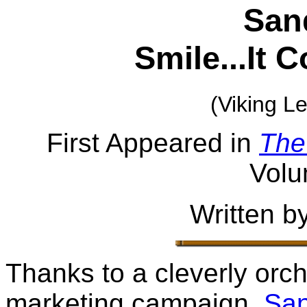
San
Smile...It 
(Viking L
First Appeared in
The
Volu
Written b
Thanks to a cleverly orc
marketing campaign,
Sa