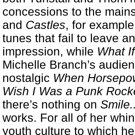
concessions to the main
and
Castles
, for example
tunes that fail to leave 
impression, while
What If
Michelle Branch’s audienc
nostalgic
When Horsepowe
Wish I Was a Punk Rocker
there’s nothing on
Smile.
works. For all of her whin
youth culture to which h