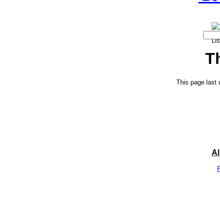
T
This page last
A
P