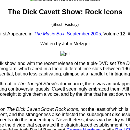
The Dick Cavett Show: Rock Icons
(Shout! Factory)
irst Appeared in
The Music Box
, September 2005
, Volume 12, 
Written by John Metzger
lk show, and with the recent release of the triple-DVD set
The D
program, which aired in a trio of different time slots between 
ntial, but no less captivating, glimpse at a handful of intriguing
threat to
The Tonight Show
’s dominance, there was an untapped
oking controversial guests, Cavett seemingly embraced them. Alth
d foresight to give them a voice, and by the time that he sat down 
d on
The Dick Cavett Show: Rock Icons
, not the least of which i
erent, and the strangeness also infected the subsequent discuss
mments into the proceedings. Nevertheless, it was via his dry wit
 the divide that separated the straight-laced establishment fro