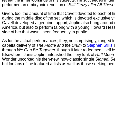
reveal the inner workings of his subjects. He succeeded in d
performed an embryonic rendition of
Still Crazy after All Thes
Given, too, the amount of time that Cavett devoted to each of 
during the middle disc of the set, which is devoted exclusively
Cavett developed a genuine rapport, Joplin also hung around n
America, but also to perform (along with a young Howard Hesse
side of her that wasn’t seen frequently in public.
As for the actual performances, they, not surprisingly, ranged 
capella delivery of
The Fiddle and the Drum
to
Stephen Stills’
through
We Can Be Together
, though it later redeemed itself b
Elsewhere, Janis Joplin unleashed the fiery funk of
Half Moon
Wonder uncorked his then-new, now-classic single
Signed, Se
but for fans of the featured artists as well as those seeking pers