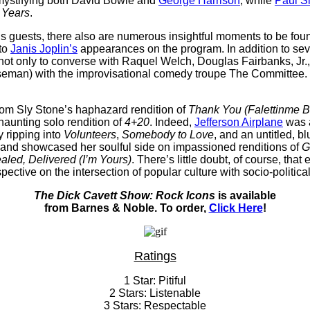
emystifying both David Bowie and
George Harrison
, while
Paul S
e Years
.
his guests, there also are numerous insightful moments to be fou
 to
Janis Joplin’s
appearances on the program. In addition to sev
ot only to converse with Raquel Welch, Douglas Fairbanks, Jr.,
man) with the improvisational comedy troupe The Committee. Tak
from Sly Stone’s haphazard rendition of
Thank You (Falettinme B
haunting solo rendition of
4+20
. Indeed,
Jefferson Airplane
was a
y ripping into
Volunteers
,
Somebody to Love
, and an untitled, bl
and showcased her soulful side on impassioned renditions of
G
aled, Delivered (I’m Yours)
. There’s little doubt, of course, that
pective on the intersection of popular culture with socio-political
The Dick Cavett Show: Rock Icons
is available
from Barnes & Noble. To order,
Click Here
!
Ratings
1 Star: Pitiful
2 Stars: Listenable
3 Stars: Respectable