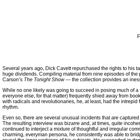
F
Several years ago, Dick Cavett repurchased the rights to his ta
huge dividends. Compiling material from nine episodes of the 
Carson’s
The Tonight Show
— the collection provides an inesse
While no one likely was going to succeed in posing much of a 
everyone else, for that matter) frequently shied away from bo
with radicals and revolutionaries, he, at least, had the intrepi
rhythm.
Even so, there are several unusual incidents that are capture
The resulting interview was bizarre and, at times, quite incoh
continued to interject a mixture of thoughtful and irregular co
charming, everyman persona, he consistently was able to bridge