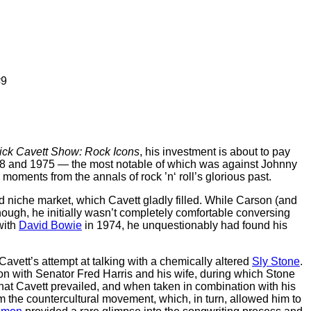
#9
ick Cavett Show: Rock Icons
, his investment is about to pay
1968 and 1975 — the most notable of which was against Johnny
 moments from the annals of rock ’n‘ roll’s glorious past.
 niche market, which Cavett gladly filled. While Carson (and
ough, he initially wasn’t completely comfortable conversing
with
David Bowie
in 1974, he unquestionably had found his
s Cavett’s attempt at talking with a chemically altered
Sly Stone
.
ion with Senator Fred Harris and his wife, during which Stone
 that Cavett prevailed, and when taken in combination with his
m the countercultural movement, which, in turn, allowed him to