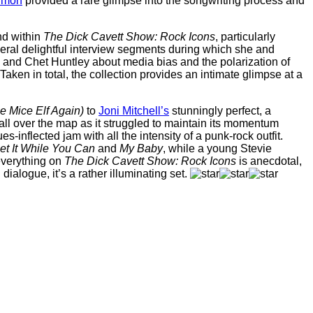
imon
provided a rare glimpse into the songwriting process and
nd within
The Dick Cavett Show: Rock Icons
, particularly
eral delightful interview segments during which she and
 and Chet Huntley about media bias and the polarization of
en in total, the collection provides an intimate glimpse at a
e Mice Elf Again)
to
Joni Mitchell’s
stunningly perfect, a
ll over the map as it struggled to maintain its momentum
ues-inflected jam with all the intensity of a punk-rock outfit.
et It While You Can
and
My Baby
, while a young Stevie
 everything on
The Dick Cavett Show: Rock Icons
is anecdotal,
 dialogue, it’s a rather illuminating set.