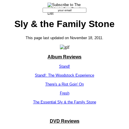
Sly & the Family Stone
This page last updated on November 18, 2011.
Album Reviews
Stand!
Stand!: The Woodstock Experience
There's a Riot Goin' On
Fresh
The Essential Sly & the Family Stone
DVD Reviews