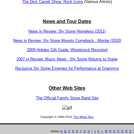
The Dick Cavett Show: Rock Icons
(Various Artists)
News and Tour Dates
News in Review: Sly Stone Homeless (2011)
News in Review: Sly Stone Mounts Comeback...Maybe (2010)
2009 Holiday Gift Guide: Woodstock Revisited
2007 in Review: Music News - Sly Stone Returns to Stage
Reclusive Sly Stone Emerges for Performance at Grammys
Other Web Sites
The Official Family Stone Band Site
Copyright © 1994-2011
The Music Box
Artists:
A
B
C
D
E
F
G
H
I
J
K
L
M
N
O
P
Q
R
S