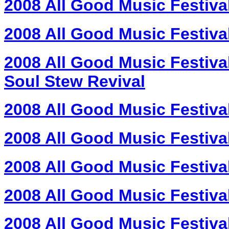
2008 All Good Music Festiva
2008 All Good Music Festiva
2008 All Good Music Festiva
Soul Stew Revival
2008 All Good Music Festiva
2008 All Good Music Festiva
2008 All Good Music Festiva
2008 All Good Music Festiva
2008 All Good Music Festiva