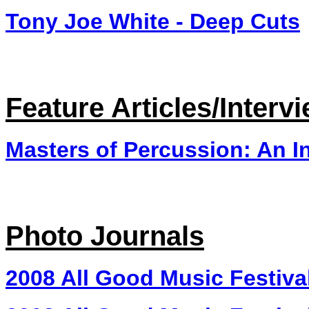
Tony Joe White - Deep Cuts
Feature Articles/Interv
Masters of Percussion: An I
Photo Journals
2008 All Good Music Festiva