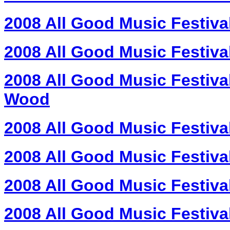
2008 All Good Music Festiva
2008 All Good Music Festival
2008 All Good Music Festival
Wood
2008 All Good Music Festiva
2008 All Good Music Festiva
2008 All Good Music Festival
2008 All Good Music Festival