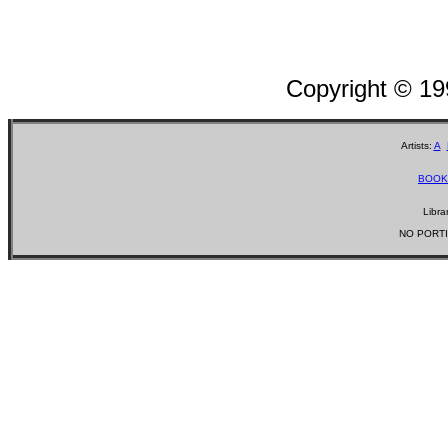
Copyright © 1
Artists:
A
BOOK
Libra
NO PORTI