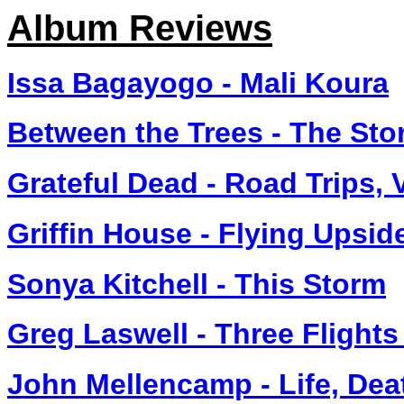
Album Reviews
Issa Bagayogo - Mali Koura
Between the Trees - The St
Grateful Dead - Road Trips, 
Griffin House - Flying Upsi
Sonya Kitchell - This Storm
Greg Laswell - Three Flights
John Mellencamp - Life, De