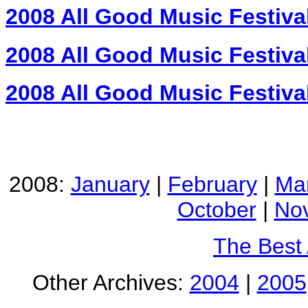
2008 All Good Music Festiva
2008 All Good Music Festiva
2008 All Good Music Festiva
2008:
January
|
February
|
Ma
October
|
No
The Best
Other Archives:
2004
|
2005