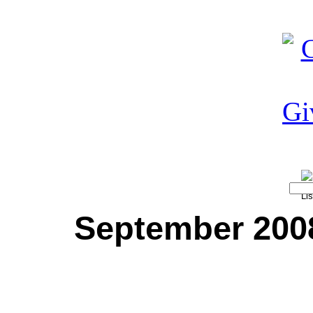
September 2008