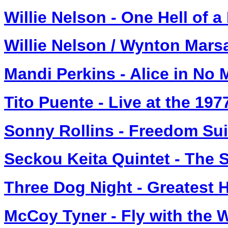
Willie Nelson - One Hell of a
Willie Nelson / Wynton Marsa
Mandi Perkins - Alice in No
Tito Puente - Live at the 19
Sonny Rollins - Freedom Su
Seckou Keita Quintet - The 
Three Dog Night - Greatest H
McCoy Tyner - Fly with the 