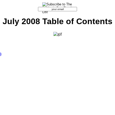
July 2008 Table of Contents
)