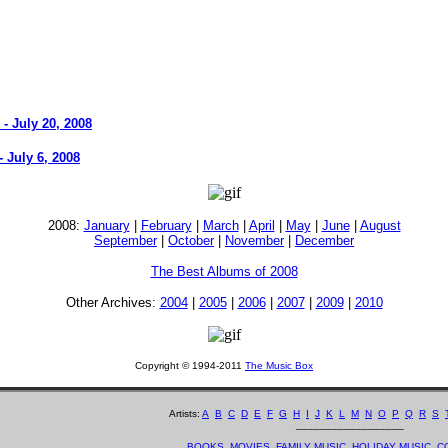
- July 20, 2008
 July 6, 2008
2008:
January
|
February
|
March
|
April
|
May
|
June
|
August
September
|
October
|
November
|
December
The Best Albums of 2008
Other Archives:
2004
|
2005
|
2006
|
2007
|
2009
|
2010
Copyright © 1994-2011
The Music Box
Artists:
A
B
C
D
E
F
G
H
I
J
K
L
M
N
O
P
Q
R
S
__________________
BOOKS
MOVIES
FAMILY MUSIC
HOLIDAY MUSIC
C