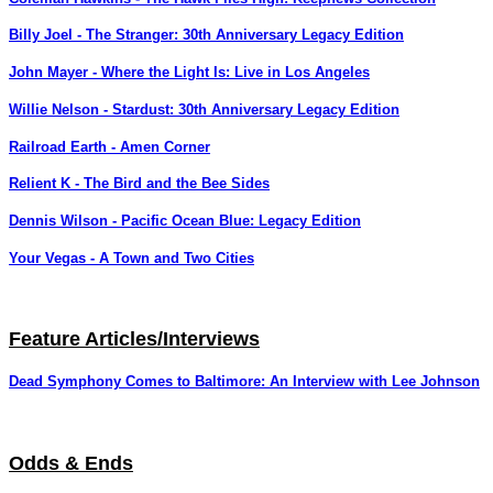
Billy Joel - The Stranger: 30th Anniversary Legacy Edition
John Mayer - Where the Light Is: Live in Los Angeles
Willie Nelson - Stardust: 30th Anniversary Legacy Edition
Railroad Earth - Amen Corner
Relient K - The Bird and the Bee Sides
Dennis Wilson - Pacific Ocean Blue: Legacy Edition
Your Vegas - A Town and Two Cities
Feature Articles/Interviews
Dead Symphony Comes to Baltimore: An Interview with Lee Johnson
Odds & Ends