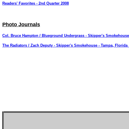
Readers' Favorites - 2nd Quarter 2008
Photo Journals
Col. Bruce Hampton / Blueground Undergrass - Skipper's Smokehouse 
The Radiators / Zach Deputy - Skipper's Smokehouse - Tampa, Florida -