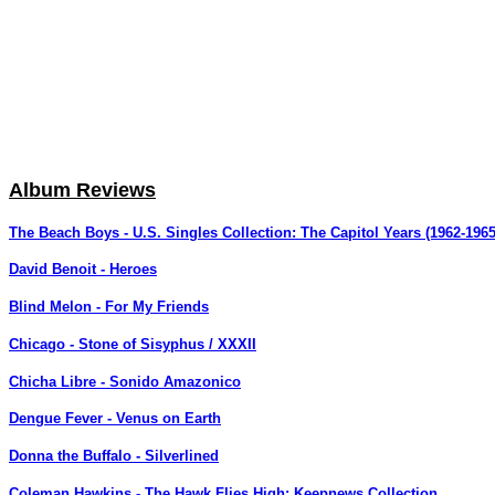
Album Reviews
The Beach Boys - U.S. Singles Collection: The Capitol Years (1962-1965
David Benoit - Heroes
Blind Melon - For My Friends
Chicago - Stone of Sisyphus / XXXII
Chicha Libre - Sonido Amazonico
Dengue Fever - Venus on Earth
Donna the Buffalo - Silverlined
Coleman Hawkins - The Hawk Flies High: Keepnews Collection