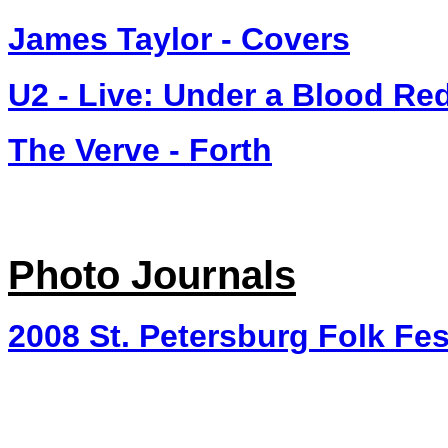
James Taylor - Covers
U2 - Live: Under a Blood Re
The Verve - Forth
Photo Journals
2008 St. Petersburg Folk Fes