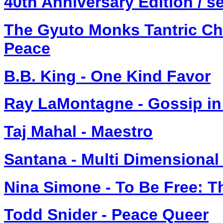
40th Anniversary Edition / sel
The Gyuto Monks Tantric Cho
Peace
B.B. King - One Kind Favor
Ray LaMontagne - Gossip in
Taj Mahal - Maestro
Santana - Multi Dimensional
Nina Simone - To Be Free: T
Todd Snider - Peace Queer