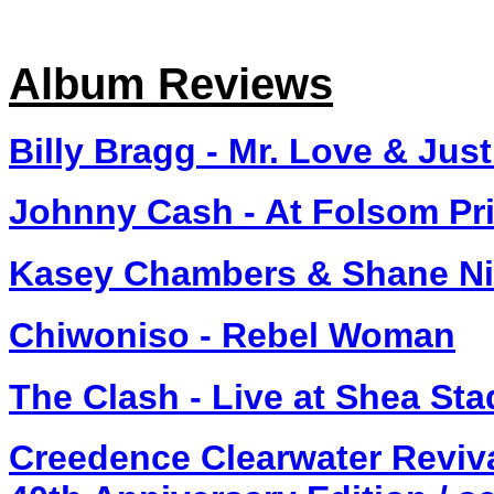
Album Reviews
Billy Bragg - Mr. Love & Just
Johnny Cash - At Folsom Pr
Kasey Chambers & Shane Nic
Chiwoniso - Rebel Woman
The Clash - Live at Shea St
Creedence Clearwater Reviva