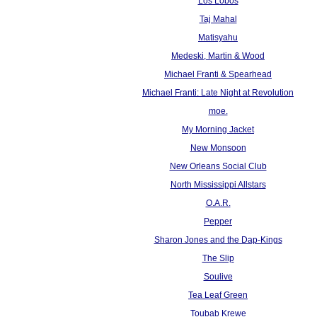
Los Lobos
Taj Mahal
Matisyahu
Medeski, Martin & Wood
Michael Franti & Spearhead
Michael Franti: Late Night at Revolution
moe.
My Morning Jacket
New Monsoon
New Orleans Social Club
North Mississippi Allstars
O.A.R.
Pepper
Sharon Jones and the Dap-Kings
The Slip
Soulive
Tea Leaf Green
Toubab Krewe