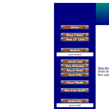
New Mo
show ser
Box supp