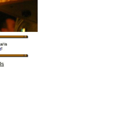
al
is
e
!
ls