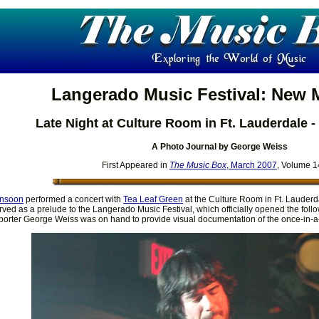
Langerado Music Festival: New
Late Night at Culture Room in Ft. Lauderdale -
A Photo Journal by George Weiss
First Appeared in
The Music Box
, March 2007
, Volume 1
nsoon
performed a concert with
Tea Leaf Green
at the Culture Room in Ft. Lauderd
ved as a prelude to the Langerado Music Festival, which officially opened the follo
orter George Weiss was on hand to provide visual documentation of the once-in-a-