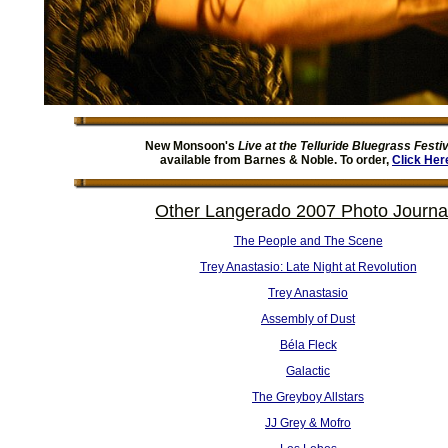
New Monsoon's
Live at the Telluride Bluegrass Festiv
available from Barnes & Noble. To order,
Click Her
Other Langerado 2007 Photo Journa
The People and The Scene
Trey Anastasio: Late Night at Revolution
Trey Anastasio
Assembly of Dust
Béla Fleck
Galactic
The Greyboy Allstars
JJ Grey & Mofro