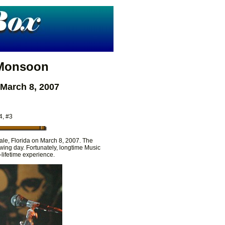
 Monsoon
 March 8, 2007
4, #3
ale, Florida on March 8, 2007. The
wing day. Fortunately, longtime Music
lifetime experience.